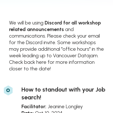
We will be using
Discord for all workshop
related announcements
and
communications. Please check your email
for the Discord invite. Some workshops
may provide additional "office hours" in the
week leading up to Vancouver Datajam.
Check back here for more information
closer to the date!
o
How to standout with your Job
search!
Facilitator:
Jeanine Longley