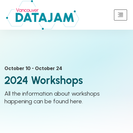
October 10 - October 24
2024 Workshops
All the information about workshops
happening can be found here.