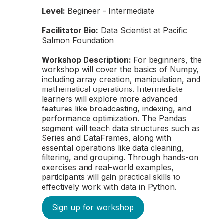
Level:
Begineer - Intermediate
Facilitator Bio:
Data Scientist at Pacific
Salmon Foundation
Workshop Description:
For beginners, the
workshop will cover the basics of Numpy,
including array creation, manipulation, and
mathematical operations. Intermediate
learners will explore more advanced
features like broadcasting, indexing, and
performance optimization. The Pandas
segment will teach data structures such as
Series and DataFrames, along with
essential operations like data cleaning,
filtering, and grouping. Through hands-on
exercises and real-world examples,
participants will gain practical skills to
effectively work with data in Python.
Sign up for workshop