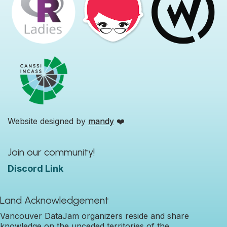
Website designed by
mandy
❤️
Join our community!
Discord Link
Land Acknowledgement
Vancouver DataJam organizers reside and share
knowledge on the unceded territories of the