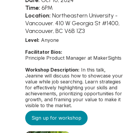
Date:
Oct 10, 2024
Time:
6PM
Location:
Northeastern University -
Vancouver. 410 W Georgia St #1400,
Vancouver, BC V6B 1Z3
Level:
Anyone
Facilitator Bios:
Principle Product Manager at MakerSights
Workshop Description:
In this talk,
Jeanine will discuss how to showcase your
value while job searching. Learn strategies
for effectively highlighting your skills and
achievements, prioritizing opportunities for
growth, and framing your value to make it
visible to the market.
Sign up for workshop