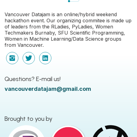
Vancouver Datajam is an online/hybrid weekend
hackathon event. Our organizing commitee is made up
of leaders from the RLadies, PyLadies, Women
Techmakers Burnaby, SFU Scientific Programming,
Women in Machine Learning/Data Science groups
from Vancouver.
Questions? E-mail us!
vancouverdatajam@gmail.com
Brought to you by