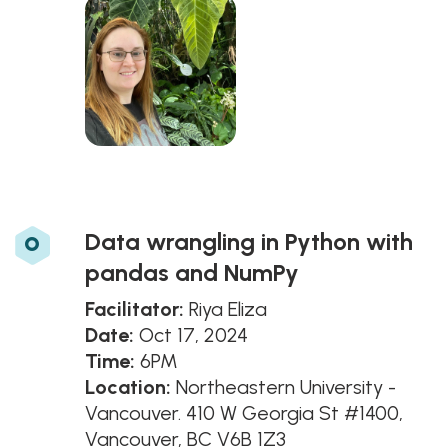
o
Data wrangling in Python with
pandas and NumPy
Facilitator:
Riya Eliza
Date:
Oct 17, 2024
Time:
6PM
Location:
Northeastern University -
Vancouver. 410 W Georgia St #1400,
Vancouver, BC V6B 1Z3